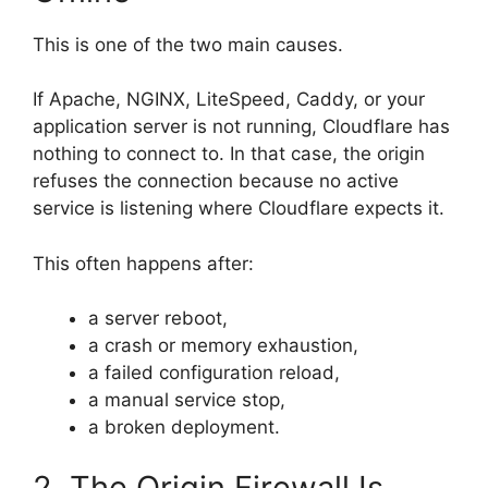
This is one of the two main causes.
If Apache, NGINX, LiteSpeed, Caddy, or your
application server is not running, Cloudflare has
nothing to connect to. In that case, the origin
refuses the connection because no active
service is listening where Cloudflare expects it.
This often happens after:
a server reboot,
a crash or memory exhaustion,
a failed configuration reload,
a manual service stop,
a broken deployment.
2. The Origin Firewall Is