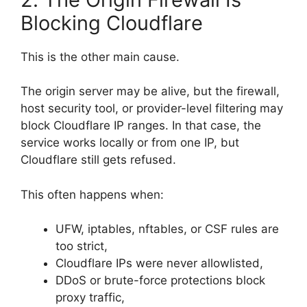
Blocking Cloudflare
This is the other main cause.
The origin server may be alive, but the firewall,
host security tool, or provider-level filtering may
block Cloudflare IP ranges. In that case, the
service works locally or from one IP, but
Cloudflare still gets refused.
This often happens when:
UFW, iptables, nftables, or CSF rules are
too strict,
Cloudflare IPs were never allowlisted,
DDoS or brute-force protections block
proxy traffic,