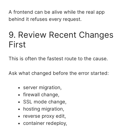
A frontend can be alive while the real app
behind it refuses every request.
9. Review Recent Changes
First
This is often the fastest route to the cause.
Ask what changed before the error started:
server migration,
firewall change,
SSL mode change,
hosting migration,
reverse proxy edit,
container redeploy,