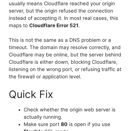
usually means Cloudflare reached your origin
server, but the origin refused the connection
instead of accepting it. In most real cases, this
maps to
Cloudflare Error 521
.
This is not the same as a DNS problem or a
timeout. The domain may resolve correctly, and
Cloudflare may be online, but the server behind
Cloudflare is either down, blocking Cloudflare,
listening on the wrong port, or refusing traffic at
the firewall or application level.
Quick Fix
Check whether the origin web server is
actually running.
Make sure port
80
is open if you use