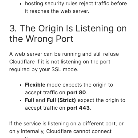
hosting security rules reject traffic before
it reaches the web server.
3. The Origin Is Listening on
the Wrong Port
A web server can be running and still refuse
Cloudflare if it is not listening on the port
required by your SSL mode.
Flexible
mode expects the origin to
accept traffic on
port 80
.
Full
and
Full (Strict)
expect the origin to
accept traffic on
port 443
.
If the service is listening on a different port, or
only internally, Cloudflare cannot connect