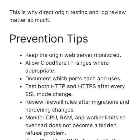
This is why direct origin testing and log review
matter so much.
Prevention Tips
Keep the origin web server monitored.
Allow Cloudflare IP ranges where
appropriate.
Document which ports each app uses.
Test both HTTP and HTTPS after every
SSL mode change.
Review firewall rules after migrations and
hardening changes.
Monitor CPU, RAM, and worker limits so
overload does not become a hidden
refusal problem.