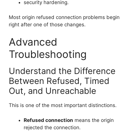
security hardening.
Most origin refused connection problems begin
right after one of those changes.
Advanced
Troubleshooting
Understand the Difference
Between Refused, Timed
Out, and Unreachable
This is one of the most important distinctions.
Refused connection
means the origin
rejected the connection.