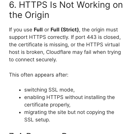
6. HTTPS Is Not Working on
the Origin
If you use
Full
or
Full (Strict)
, the origin must
support HTTPS correctly. If port 443 is closed,
the certificate is missing, or the HTTPS virtual
host is broken, Cloudflare may fail when trying
to connect securely.
This often appears after:
switching SSL mode,
enabling HTTPS without installing the
certificate properly,
migrating the site but not copying the
SSL setup.