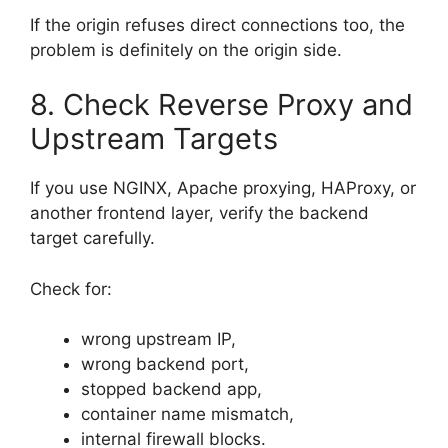
If the origin refuses direct connections too, the
problem is definitely on the origin side.
8. Check Reverse Proxy and
Upstream Targets
If you use NGINX, Apache proxying, HAProxy, or
another frontend layer, verify the backend
target carefully.
Check for:
wrong upstream IP,
wrong backend port,
stopped backend app,
container name mismatch,
internal firewall blocks.