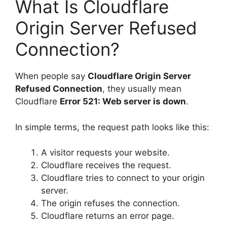
What Is Cloudflare
Origin Server Refused
Connection?
When people say
Cloudflare Origin Server
Refused Connection
, they usually mean
Cloudflare
Error 521: Web server is down
.
In simple terms, the request path looks like this:
A visitor requests your website.
Cloudflare receives the request.
Cloudflare tries to connect to your origin
server.
The origin refuses the connection.
Cloudflare returns an error page.