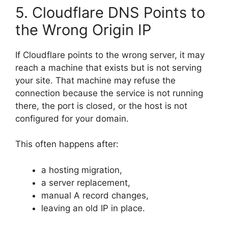
5. Cloudflare DNS Points to
the Wrong Origin IP
If Cloudflare points to the wrong server, it may
reach a machine that exists but is not serving
your site. That machine may refuse the
connection because the service is not running
there, the port is closed, or the host is not
configured for your domain.
This often happens after:
a hosting migration,
a server replacement,
manual A record changes,
leaving an old IP in place.