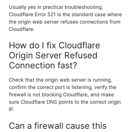
Usually yes in practical troubleshooting.
Cloudflare Error 521 is the standard case where
the origin web server refuses connections from
Cloudflare.
How do I fix Cloudflare
Origin Server Refused
Connection fast?
Check that the origin web server is running,
confirm the correct port is listening, verify the
firewall is not blocking Cloudflare, and make
sure Cloudflare DNS points to the correct origin
IP.
Can a firewall cause this