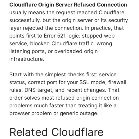
Cloudflare Origin Server Refused Connection
usually means the request reached Cloudflare
successfully, but the origin server or its security
layer rejected the connection. In practice, that
points first to Error 521 logic: stopped web
service, blocked Cloudflare traffic, wrong
listening ports, or overloaded origin
infrastructure.
Start with the simplest checks first: service
status, correct port for your SSL mode, firewall
rules, DNS target, and recent changes. That
order solves most refused origin connection
problems much faster than treating it like a
browser problem or generic outage.
Related Cloudflare