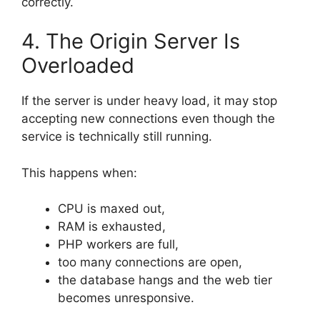
correctly.
4. The Origin Server Is
Overloaded
If the server is under heavy load, it may stop
accepting new connections even though the
service is technically still running.
This happens when:
CPU is maxed out,
RAM is exhausted,
PHP workers are full,
too many connections are open,
the database hangs and the web tier
becomes unresponsive.