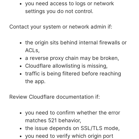
you need access to logs or network
settings you do not control.
Contact your system or network admin if:
the origin sits behind internal firewalls or
ACLs,
a reverse proxy chain may be broken,
Cloudflare allowlisting is missing,
traffic is being filtered before reaching
the app.
Review Cloudflare documentation if:
you need to confirm whether the error
matches 521 behavior,
the issue depends on SSL/TLS mode,
you need to verify which origin port