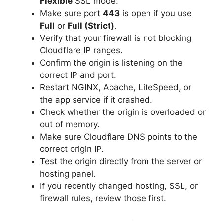
Flexible
SSL mode.
Make sure port
443
is open if you use
Full
or
Full (Strict)
.
Verify that your firewall is not blocking
Cloudflare IP ranges.
Confirm the origin is listening on the
correct IP and port.
Restart NGINX, Apache, LiteSpeed, or
the app service if it crashed.
Check whether the origin is overloaded or
out of memory.
Make sure Cloudflare DNS points to the
correct origin IP.
Test the origin directly from the server or
hosting panel.
If you recently changed hosting, SSL, or
firewall rules, review those first.