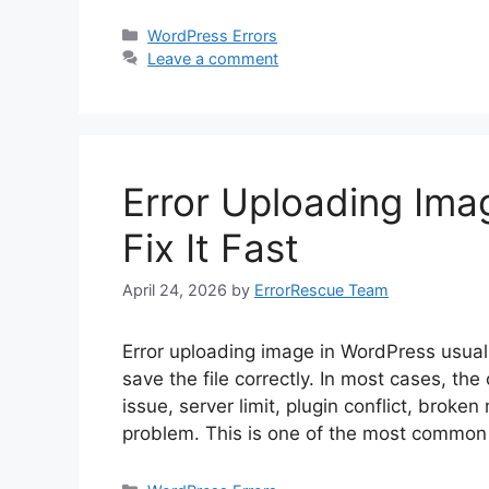
Categories
WordPress Errors
Leave a comment
Error Uploading Ima
Fix It Fast
April 24, 2026
by
ErrorRescue Team
Error uploading image in WordPress usua
save the file correctly. In most cases, the 
issue, server limit, plugin conflict, brok
problem. This is one of the most commo