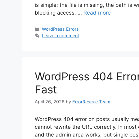
is simple: the file is missing, the path is
blocking access. …
Read more
Categories
WordPress Errors
Leave a comment
WordPress 404 Error
Fast
April 26, 2026
by
ErrorRescue Team
WordPress 404 error on posts usually mea
cannot rewrite the URL correctly. In mo
and the admin area works, but single post