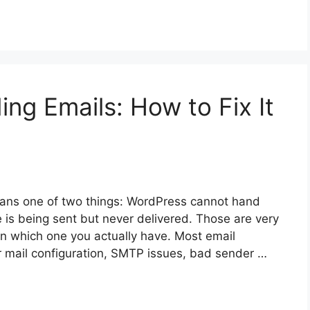
ng Emails: How to Fix It
ans one of two things: WordPress cannot hand
 is being sent but never delivered. Those are very
on which one you actually have. Most email
mail configuration, SMTP issues, bad sender …