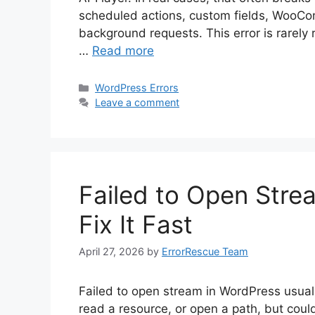
scheduled actions, custom fields, WooCo
background requests. This error is rarely
…
Read more
Categories
WordPress Errors
Leave a comment
Failed to Open Stre
Fix It Fast
April 27, 2026
by
ErrorRescue Team
Failed to open stream in WordPress usually
read a resource, or open a path, but could