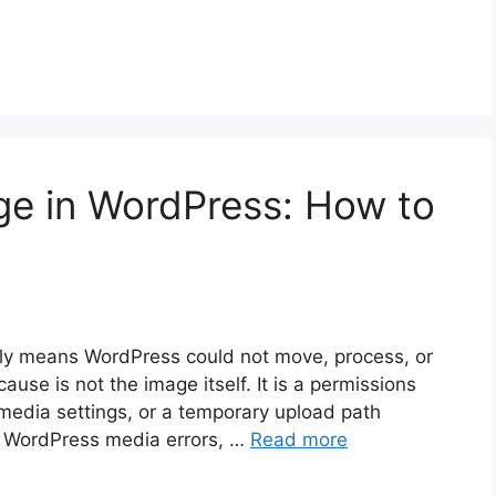
ge in WordPress: How to
lly means WordPress could not move, process, or
cause is not the image itself. It is a permissions
en media settings, or a temporary upload path
n WordPress media errors, …
Read more