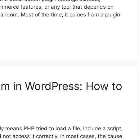
mmerce features, or any tool that depends on
 random. Most of the time, it comes from a plugin
am in WordPress: How to
 means PHP tried to load a file, include a script,
 not access it correctly. In most cases, the cause