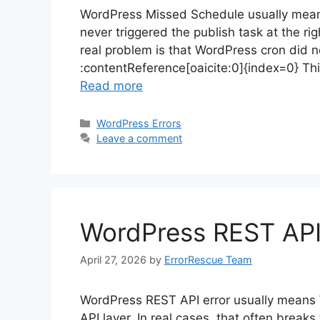
WordPress Missed Schedule usually means
never triggered the publish task at the righ
real problem is that WordPress cron did 
:contentReference[oaicite:0]{index=0} Thi
Read more
Categories
WordPress Errors
Leave a comment
WordPress REST API E
April 27, 2026
by
ErrorRescue Team
WordPress REST API error usually means 
API layer. In real cases, that often breaks