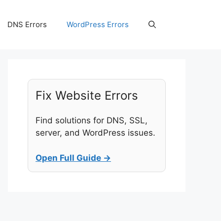
DNS Errors
WordPress Errors
Fix Website Errors
Find solutions for DNS, SSL,
server, and WordPress issues.
Open Full Guide →