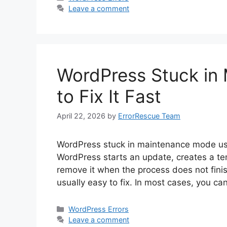
Leave a comment
WordPress Stuck in
to Fix It Fast
April 22, 2026
by
ErrorRescue Team
WordPress stuck in maintenance mode usu
WordPress starts an update, creates a tem
remove it when the process does not finis
usually easy to fix. In most cases, you ca
Categories
WordPress Errors
Leave a comment