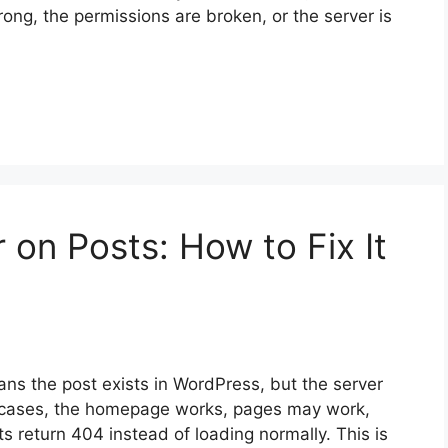
 wrong, the permissions are broken, or the server is
 on Posts: How to Fix It
ns the post exists in WordPress, but the server
st cases, the homepage works, pages may work,
s return 404 instead of loading normally. This is