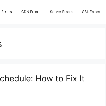
 Errors
CDN Errors
Server Errors
SSL Errors
s
hedule: How to Fix It