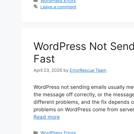
Categories
WordPress Errors
Leave a comment
WordPress Not Sendi
Fast
April 23, 2026
by
ErrorRescue Team
WordPress not sending emails usually me
the message off correctly, or the message
different problems, and the fix depends 
problems on WordPress come from server 
Read more
Categories
WordPress Errors