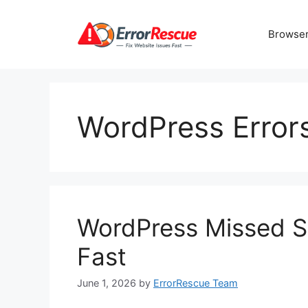
Skip
to
Browser
content
WordPress Error
WordPress Missed Sc
Fast
June 1, 2026
by
ErrorRescue Team