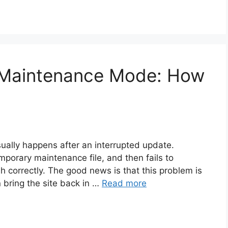
 Maintenance Mode: How
ally happens after an interrupted update.
porary maintenance file, and then fails to
h correctly. The good news is that this problem is
n bring the site back in …
Read more