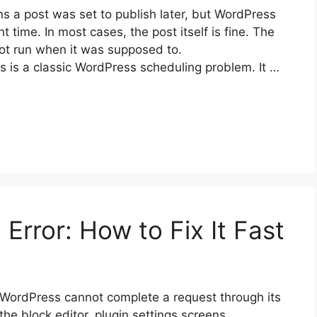
 a post was set to publish later, but WordPress
t time. In most cases, the post itself is fine. The
not run when it was supposed to.
s is a classic WordPress scheduling problem. It …
rror: How to Fix It Fast
WordPress cannot complete a request through its
 the block editor, plugin settings screens,