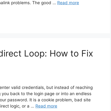
alink problems. The good …
Read more
irect Loop: How to Fix
nter valid credentials, but instead of reaching
ou back to the login page or into an endless
your password. It is a cookie problem, bad site
irect logic, or a …
Read more