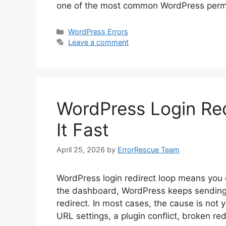
one of the most common WordPress perm
Categories
WordPress Errors
Leave a comment
WordPress Login Red
It Fast
April 25, 2026
by
ErrorRescue Team
WordPress login redirect loop means you e
the dashboard, WordPress keeps sending y
redirect. In most cases, the cause is not 
URL settings, a plugin conflict, broken red