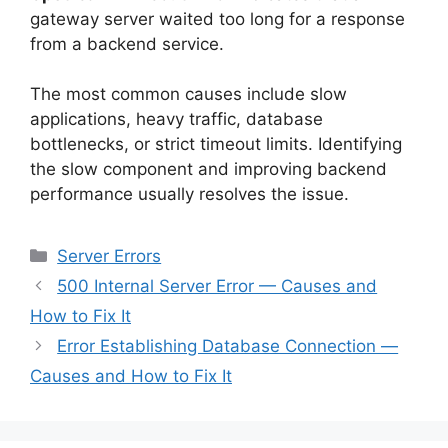
gateway server waited too long for a response
from a backend service.
The most common causes include slow
applications, heavy traffic, database
bottlenecks, or strict timeout limits. Identifying
the slow component and improving backend
performance usually resolves the issue.
Categories
Server Errors
500 Internal Server Error — Causes and
How to Fix It
Error Establishing Database Connection —
Causes and How to Fix It