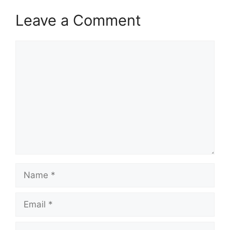
Leave a Comment
Comment
Name
Email
Website