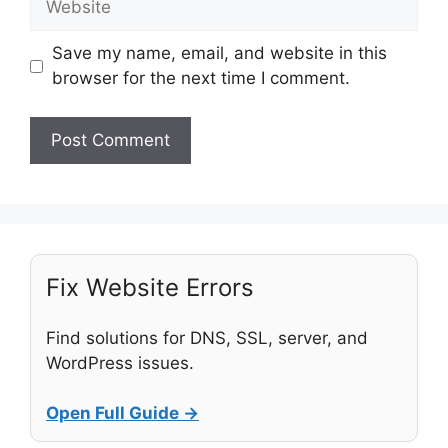
Save my name, email, and website in this
browser for the next time I comment.
Fix Website Errors
Find solutions for DNS, SSL, server, and
WordPress issues.
Open Full Guide →