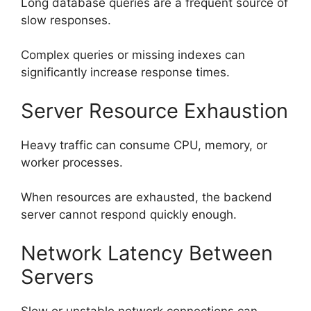
Long database queries are a frequent source of
slow responses.
Complex queries or missing indexes can
significantly increase response times.
Server Resource Exhaustion
Heavy traffic can consume CPU, memory, or
worker processes.
When resources are exhausted, the backend
server cannot respond quickly enough.
Network Latency Between
Servers
Slow or unstable network connections can