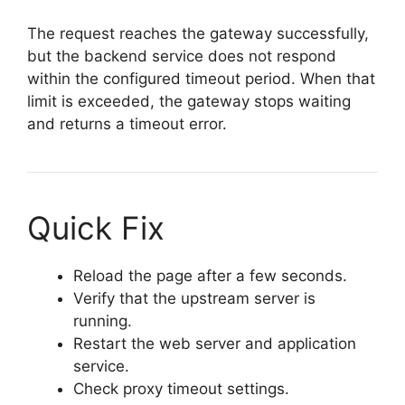
The request reaches the gateway successfully,
but the backend service does not respond
within the configured timeout period. When that
limit is exceeded, the gateway stops waiting
and returns a timeout error.
Quick Fix
Reload the page after a few seconds.
Verify that the upstream server is
running.
Restart the web server and application
service.
Check proxy timeout settings.