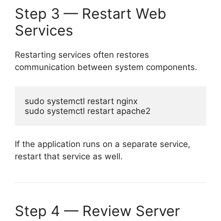
Step 3 — Restart Web
Services
Restarting services often restores
communication between system components.
sudo systemctl restart nginx

If the application runs on a separate service,
restart that service as well.
Step 4 — Review Server