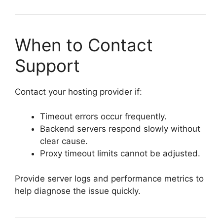
When to Contact
Support
Contact your hosting provider if:
Timeout errors occur frequently.
Backend servers respond slowly without
clear cause.
Proxy timeout limits cannot be adjusted.
Provide server logs and performance metrics to
help diagnose the issue quickly.