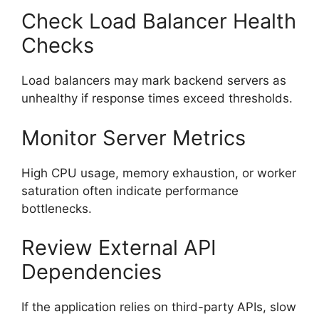
Check Load Balancer Health
Checks
Load balancers may mark backend servers as
unhealthy if response times exceed thresholds.
Monitor Server Metrics
High CPU usage, memory exhaustion, or worker
saturation often indicate performance
bottlenecks.
Review External API
Dependencies
If the application relies on third-party APIs, slow