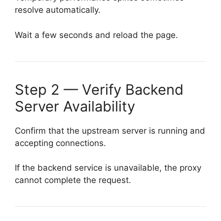
resolve automatically.
Wait a few seconds and reload the page.
Step 2 — Verify Backend
Server Availability
Confirm that the upstream server is running and
accepting connections.
If the backend service is unavailable, the proxy
cannot complete the request.