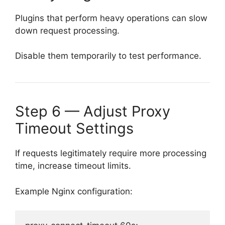
Plugins that perform heavy operations can slow
down request processing.
Disable them temporarily to test performance.
Step 6 — Adjust Proxy
Timeout Settings
If requests legitimately require more processing
time, increase timeout limits.
Example Nginx configuration: