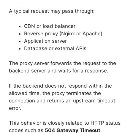
A typical request may pass through:
CDN or load balancer
Reverse proxy (Nginx or Apache)
Application server
Database or external APIs
The proxy server forwards the request to the
backend server and waits for a response.
If the backend does not respond within the
allowed time, the proxy terminates the
connection and returns an upstream timeout
error.
This behavior is closely related to HTTP status
codes such as
504 Gateway Timeout
.