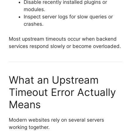
Disable recently installed plugins or
modules.
Inspect server logs for slow queries or
crashes.
Most upstream timeouts occur when backend
services respond slowly or become overloaded.
What an Upstream
Timeout Error Actually
Means
Modern websites rely on several servers
working together.