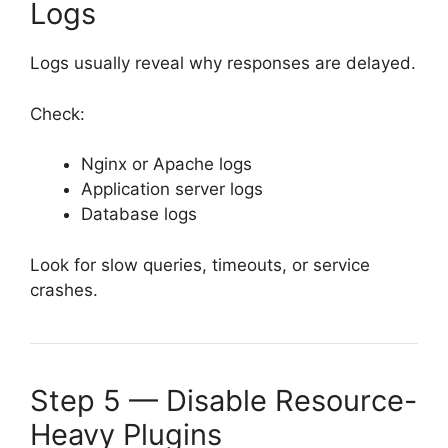
Logs
Logs usually reveal why responses are delayed.
Check:
Nginx or Apache logs
Application server logs
Database logs
Look for slow queries, timeouts, or service
crashes.
Step 5 — Disable Resource-
Heavy Plugins