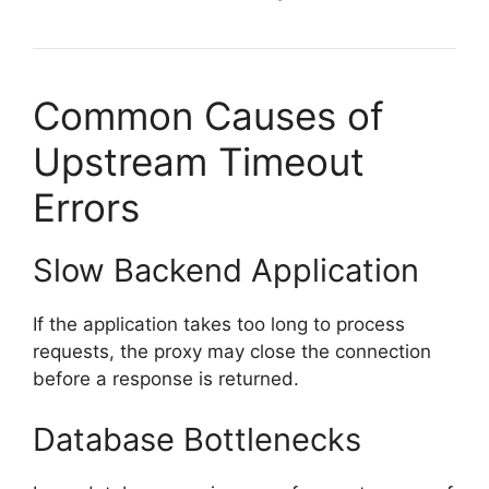
Common Causes of
Upstream Timeout
Errors
Slow Backend Application
If the application takes too long to process
requests, the proxy may close the connection
before a response is returned.
Database Bottlenecks