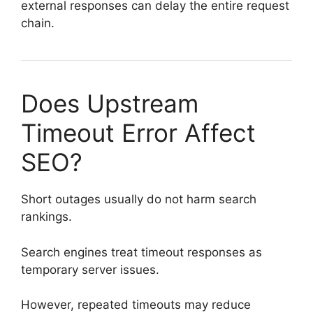
external responses can delay the entire request
chain.
Does Upstream
Timeout Error Affect
SEO?
Short outages usually do not harm search
rankings.
Search engines treat timeout responses as
temporary server issues.
However, repeated timeouts may reduce