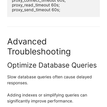
proxy_connect_timeout 60s;

proxy_read_timeout 60s;

Advanced
Troubleshooting
Optimize Database Queries
Slow database queries often cause delayed
responses.
Adding indexes or simplifying queries can
significantly improve performance.