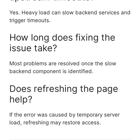
Yes. Heavy load can slow backend services and
trigger timeouts.
How long does fixing the
issue take?
Most problems are resolved once the slow
backend component is identified.
Does refreshing the page
help?
If the error was caused by temporary server
load, refreshing may restore access.