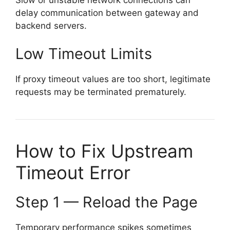
delay communication between gateway and
backend servers.
Low Timeout Limits
If proxy timeout values are too short, legitimate
requests may be terminated prematurely.
How to Fix Upstream
Timeout Error
Step 1 — Reload the Page
Temporary performance spikes sometimes