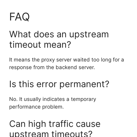
FAQ
What does an upstream
timeout mean?
It means the proxy server waited too long for a
response from the backend server.
Is this error permanent?
No. It usually indicates a temporary
performance problem.
Can high traffic cause
upstream timeouts?