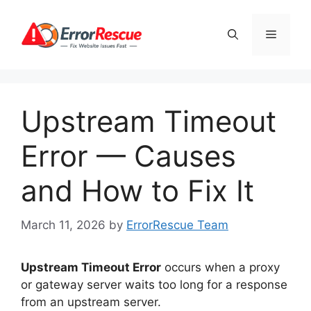
Skip
to
Menu
content
Upstream Timeout
Error — Causes
and How to Fix It
March 11, 2026
by
ErrorRescue Team
Upstream Timeout Error
occurs when a proxy
or gateway server waits too long for a response
from an upstream server.