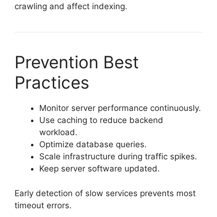
crawling and affect indexing.
Prevention Best
Practices
Monitor server performance continuously.
Use caching to reduce backend
workload.
Optimize database queries.
Scale infrastructure during traffic spikes.
Keep server software updated.
Early detection of slow services prevents most
timeout errors.