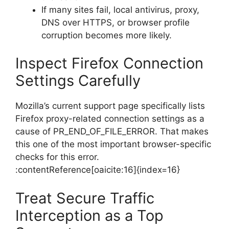
If many sites fail, local antivirus, proxy,
DNS over HTTPS, or browser profile
corruption becomes more likely.
Inspect Firefox Connection
Settings Carefully
Mozilla’s current support page specifically lists
Firefox proxy-related connection settings as a
cause of PR_END_OF_FILE_ERROR. That makes
this one of the most important browser-specific
checks for this error.
:contentReference[oaicite:16]{index=16}
Treat Secure Traffic
Interception as a Top