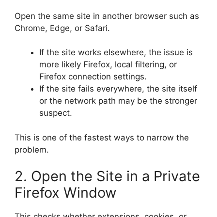
Open the same site in another browser such as
Chrome, Edge, or Safari.
If the site works elsewhere, the issue is
more likely Firefox, local filtering, or
Firefox connection settings.
If the site fails everywhere, the site itself
or the network path may be the stronger
suspect.
This is one of the fastest ways to narrow the
problem.
2. Open the Site in a Private
Firefox Window
This checks whether extensions, cookies, or