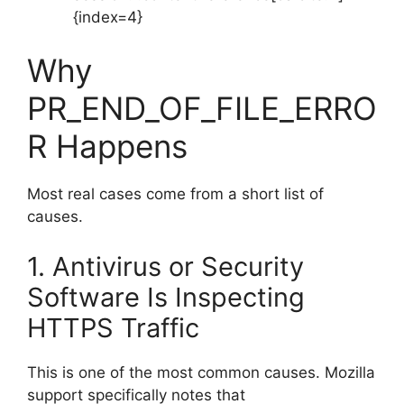
{index=4}
Why
PR_END_OF_FILE_ERRO
R Happens
Most real cases come from a short list of
causes.
1. Antivirus or Security
Software Is Inspecting
HTTPS Traffic
This is one of the most common causes. Mozilla
support specifically notes that