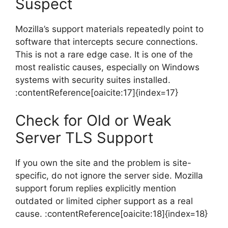
Suspect
Mozilla’s support materials repeatedly point to
software that intercepts secure connections.
This is not a rare edge case. It is one of the
most realistic causes, especially on Windows
systems with security suites installed.
:contentReference[oaicite:17]{index=17}
Check for Old or Weak
Server TLS Support
If you own the site and the problem is site-
specific, do not ignore the server side. Mozilla
support forum replies explicitly mention
outdated or limited cipher support as a real
cause. :contentReference[oaicite:18]{index=18}