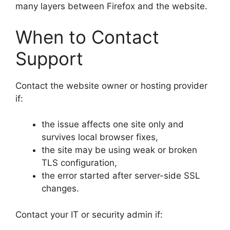
many layers between Firefox and the website.
When to Contact
Support
Contact the website owner or hosting provider
if:
the issue affects one site only and
survives local browser fixes,
the site may be using weak or broken
TLS configuration,
the error started after server-side SSL
changes.
Contact your IT or security admin if: