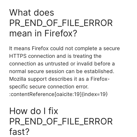
What does
PR_END_OF_FILE_ERROR
mean in Firefox?
It means Firefox could not complete a secure
HTTPS connection and is treating the
connection as untrusted or invalid before a
normal secure session can be established.
Mozilla support describes it as a Firefox-
specific secure connection error.
:contentReference[oaicite:19]{index=19}
How do I fix
PR_END_OF_FILE_ERROR
fast?