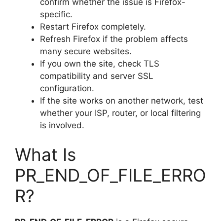
confirm whether the issue is Firefox-
specific.
Restart Firefox completely.
Refresh Firefox if the problem affects
many secure websites.
If you own the site, check TLS
compatibility and server SSL
configuration.
If the site works on another network, test
whether your ISP, router, or local filtering
is involved.
What Is
PR_END_OF_FILE_ERRO
R?