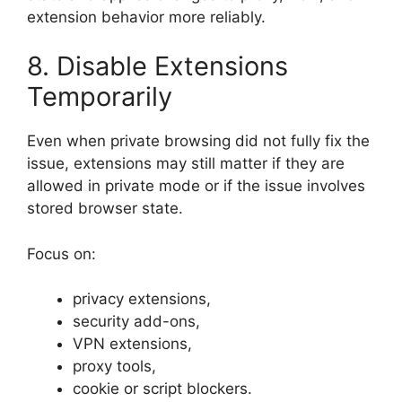
extension behavior more reliably.
8. Disable Extensions
Temporarily
Even when private browsing did not fully fix the
issue, extensions may still matter if they are
allowed in private mode or if the issue involves
stored browser state.
Focus on:
privacy extensions,
security add-ons,
VPN extensions,
proxy tools,
cookie or script blockers.