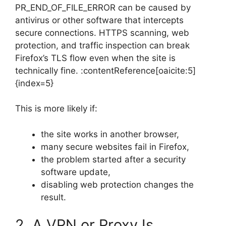
PR_END_OF_FILE_ERROR can be caused by
antivirus or other software that intercepts
secure connections. HTTPS scanning, web
protection, and traffic inspection can break
Firefox’s TLS flow even when the site is
technically fine. :contentReference[oaicite:5]
{index=5}
This is more likely if:
the site works in another browser,
many secure websites fail in Firefox,
the problem started after a security
software update,
disabling web protection changes the
result.
2. A VPN or Proxy Is