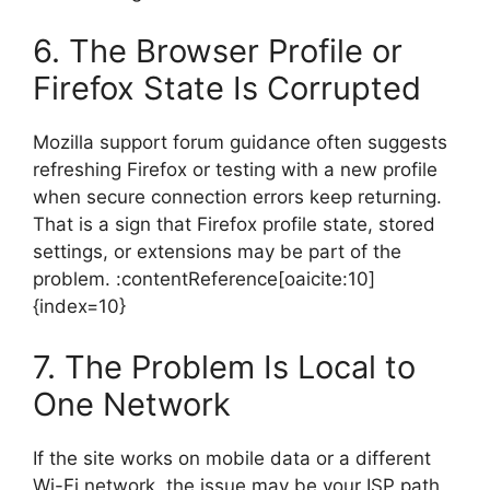
6. The Browser Profile or
Firefox State Is Corrupted
Mozilla support forum guidance often suggests
refreshing Firefox or testing with a new profile
when secure connection errors keep returning.
That is a sign that Firefox profile state, stored
settings, or extensions may be part of the
problem. :contentReference[oaicite:10]
{index=10}
7. The Problem Is Local to
One Network
If the site works on mobile data or a different
Wi-Fi network, the issue may be your ISP path,