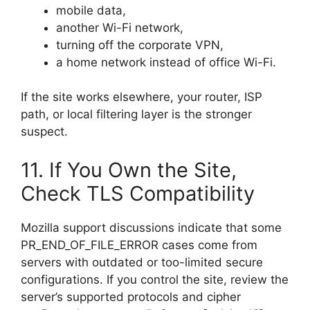
mobile data,
another Wi-Fi network,
turning off the corporate VPN,
a home network instead of office Wi-Fi.
If the site works elsewhere, your router, ISP
path, or local filtering layer is the stronger
suspect.
11. If You Own the Site,
Check TLS Compatibility
Mozilla support discussions indicate that some
PR_END_OF_FILE_ERROR cases come from
servers with outdated or too-limited secure
configurations. If you control the site, review the
server’s supported protocols and cipher