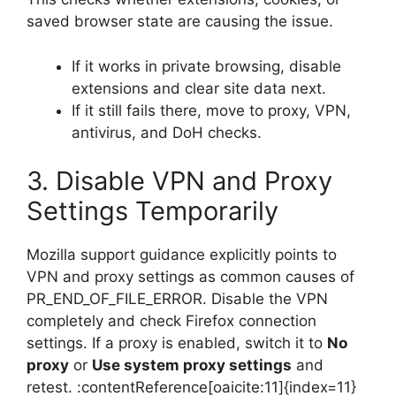
saved browser state are causing the issue.
If it works in private browsing, disable
extensions and clear site data next.
If it still fails there, move to proxy, VPN,
antivirus, and DoH checks.
3. Disable VPN and Proxy
Settings Temporarily
Mozilla support guidance explicitly points to
VPN and proxy settings as common causes of
PR_END_OF_FILE_ERROR. Disable the VPN
completely and check Firefox connection
settings. If a proxy is enabled, switch it to
No
proxy
or
Use system proxy settings
and
retest. :contentReference[oaicite:11]{index=11}