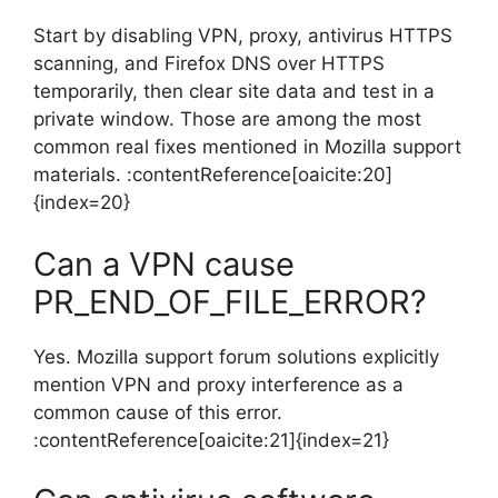
Start by disabling VPN, proxy, antivirus HTTPS
scanning, and Firefox DNS over HTTPS
temporarily, then clear site data and test in a
private window. Those are among the most
common real fixes mentioned in Mozilla support
materials. :contentReference[oaicite:20]
{index=20}
Can a VPN cause
PR_END_OF_FILE_ERROR?
Yes. Mozilla support forum solutions explicitly
mention VPN and proxy interference as a
common cause of this error.
:contentReference[oaicite:21]{index=21}