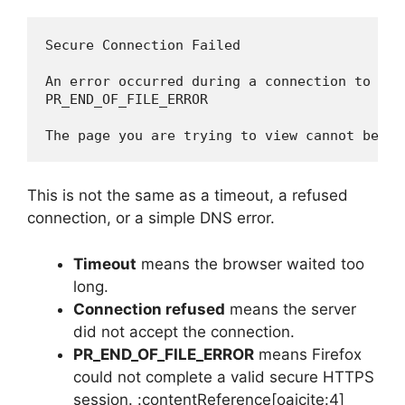
Secure Connection Failed

An error occurred during a connection to exam
PR_END_OF_FILE_ERROR

The page you are trying to view cannot be sh
This is not the same as a timeout, a refused
connection, or a simple DNS error.
Timeout
means the browser waited too
long.
Connection refused
means the server
did not accept the connection.
PR_END_OF_FILE_ERROR
means Firefox
could not complete a valid secure HTTPS
session. :contentReference[oaicite:4]