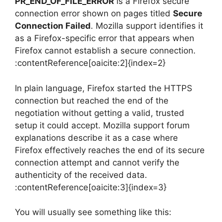
PR_END_OF_FILE_ERROR
is a Firefox secure
connection error shown on pages titled
Secure
Connection Failed
. Mozilla support identifies it
as a Firefox-specific error that appears when
Firefox cannot establish a secure connection.
:contentReference[oaicite:2]{index=2}
In plain language, Firefox started the HTTPS
connection but reached the end of the
negotiation without getting a valid, trusted
setup it could accept. Mozilla support forum
explanations describe it as a case where
Firefox effectively reaches the end of its secure
connection attempt and cannot verify the
authenticity of the received data.
:contentReference[oaicite:3]{index=3}
You will usually see something like this: