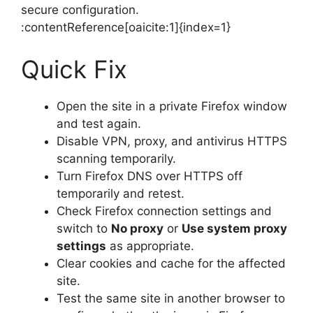
secure configuration.
:contentReference[oaicite:1]{index=1}
Quick Fix
Open the site in a private Firefox window
and test again.
Disable VPN, proxy, and antivirus HTTPS
scanning temporarily.
Turn Firefox DNS over HTTPS off
temporarily and retest.
Check Firefox connection settings and
switch to
No proxy
or
Use system proxy
settings
as appropriate.
Clear cookies and cache for the affected
site.
Test the same site in another browser to