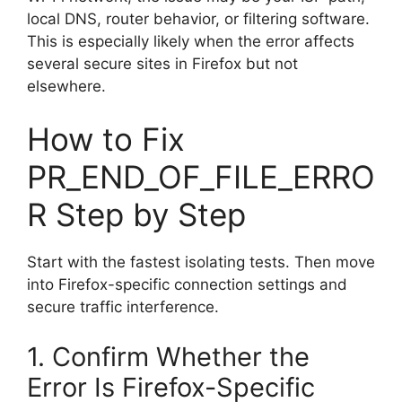
local DNS, router behavior, or filtering software.
This is especially likely when the error affects
several secure sites in Firefox but not
elsewhere.
How to Fix
PR_END_OF_FILE_ERRO
R Step by Step
Start with the fastest isolating tests. Then move
into Firefox-specific connection settings and
secure traffic interference.
1. Confirm Whether the
Error Is Firefox-Specific