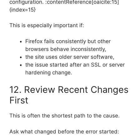
configuration. :contentReference[oaicite:15]
{index=15}
This is especially important if:
Firefox fails consistently but other
browsers behave inconsistently,
the site uses older server software,
the issue started after an SSL or server
hardening change.
12. Review Recent Changes
First
This is often the shortest path to the cause.
Ask what changed before the error started: