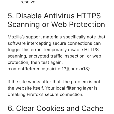
resolver.
5. Disable Antivirus HTTPS
Scanning or Web Protection
Mozilla’s support materials specifically note that
software intercepting secure connections can
trigger this error. Temporarily disable HTTPS
scanning, encrypted traffic inspection, or web
protection, then test again.
:contentReference[oaicite:13]{index=13}
If the site works after that, the problem is not
the website itself. Your local filtering layer is
breaking Firefox’s secure connection.
6. Clear Cookies and Cache