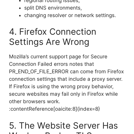
regional routing issues,
split DNS environments,
changing resolver or network settings.
4. Firefox Connection
Settings Are Wrong
Mozilla’s current support page for Secure
Connection Failed errors notes that
PR_END_OF_FILE_ERROR can come from Firefox
connection settings that include a proxy server.
If Firefox is using the wrong proxy behavior,
secure websites may fail only in Firefox while
other browsers work.
:contentReference[oaicite:8]{index=8}
5. The Website Server Has