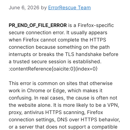
June 6, 2026
by
ErrorRescue Team
PR_END_OF_FILE_ERROR
is a Firefox-specific
secure connection error. It usually appears
when Firefox cannot complete the HTTPS
connection because something on the path
interrupts or breaks the TLS handshake before
a trusted secure session is established.
:contentReference[oaicite:0]{index=0}
This error is common on sites that otherwise
work in Chrome or Edge, which makes it
confusing. In real cases, the cause is often not
the website alone. It is more likely to be a VPN,
proxy, antivirus HTTPS scanning, Firefox
connection settings, DNS over HTTPS behavior,
or a server that does not support a compatible