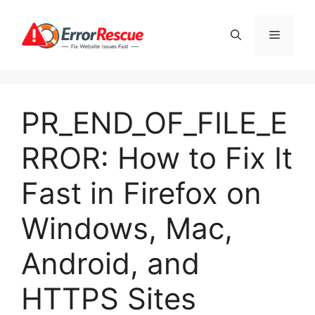
Skip
to
Menu
content
PR_END_OF_FILE_E
RROR: How to Fix It
Fast in Firefox on
Windows, Mac,
Android, and
HTTPS Sites