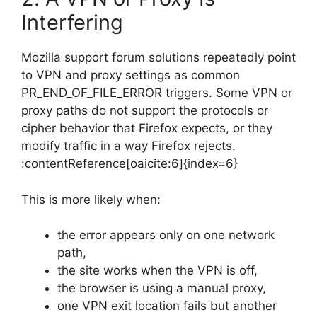
Interfering
Mozilla support forum solutions repeatedly point
to VPN and proxy settings as common
PR_END_OF_FILE_ERROR triggers. Some VPN or
proxy paths do not support the protocols or
cipher behavior that Firefox expects, or they
modify traffic in a way Firefox rejects.
:contentReference[oaicite:6]{index=6}
This is more likely when:
the error appears only on one network
path,
the site works when the VPN is off,
the browser is using a manual proxy,
one VPN exit location fails but another