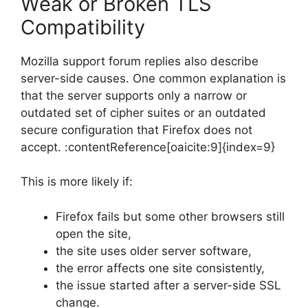
Weak or Broken TLS
Compatibility
Mozilla support forum replies also describe
server-side causes. One common explanation is
that the server supports only a narrow or
outdated set of cipher suites or an outdated
secure configuration that Firefox does not
accept. :contentReference[oaicite:9]{index=9}
This is more likely if:
Firefox fails but some other browsers still
open the site,
the site uses older server software,
the error affects one site consistently,
the issue started after a server-side SSL
change.