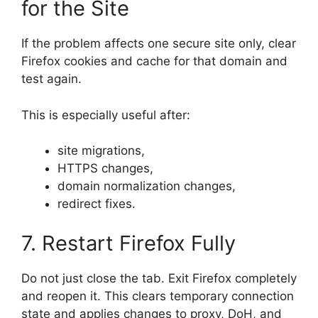
for the Site
If the problem affects one secure site only, clear
Firefox cookies and cache for that domain and
test again.
This is especially useful after:
site migrations,
HTTPS changes,
domain normalization changes,
redirect fixes.
7. Restart Firefox Fully
Do not just close the tab. Exit Firefox completely
and reopen it. This clears temporary connection
state and applies changes to proxy, DoH, and