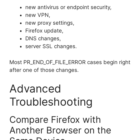
new antivirus or endpoint security,
new VPN,
new proxy settings,
Firefox update,
DNS changes,
server SSL changes.
Most PR_END_OF_FILE_ERROR cases begin right
after one of those changes.
Advanced
Troubleshooting
Compare Firefox with
Another Browser on the