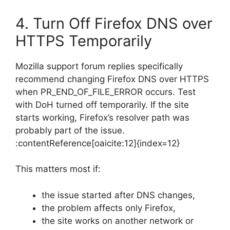
4. Turn Off Firefox DNS over
HTTPS Temporarily
Mozilla support forum replies specifically
recommend changing Firefox DNS over HTTPS
when PR_END_OF_FILE_ERROR occurs. Test
with DoH turned off temporarily. If the site
starts working, Firefox’s resolver path was
probably part of the issue.
:contentReference[oaicite:12]{index=12}
This matters most if:
the issue started after DNS changes,
the problem affects only Firefox,
the site works on another network or