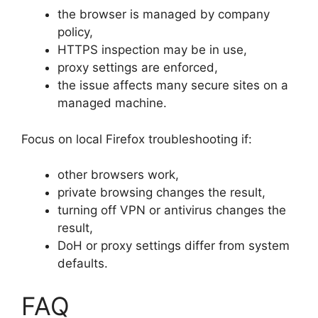
the browser is managed by company
policy,
HTTPS inspection may be in use,
proxy settings are enforced,
the issue affects many secure sites on a
managed machine.
Focus on local Firefox troubleshooting if:
other browsers work,
private browsing changes the result,
turning off VPN or antivirus changes the
result,
DoH or proxy settings differ from system
defaults.
FAQ