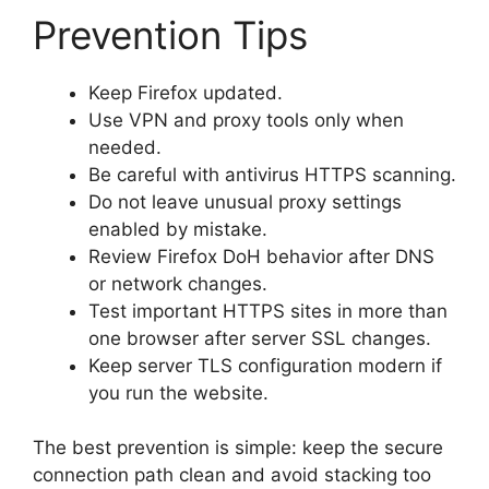
Prevention Tips
Keep Firefox updated.
Use VPN and proxy tools only when
needed.
Be careful with antivirus HTTPS scanning.
Do not leave unusual proxy settings
enabled by mistake.
Review Firefox DoH behavior after DNS
or network changes.
Test important HTTPS sites in more than
one browser after server SSL changes.
Keep server TLS configuration modern if
you run the website.
The best prevention is simple: keep the secure
connection path clean and avoid stacking too