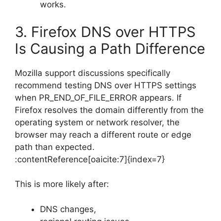
works.
3. Firefox DNS over HTTPS
Is Causing a Path Difference
Mozilla support discussions specifically
recommend testing DNS over HTTPS settings
when PR_END_OF_FILE_ERROR appears. If
Firefox resolves the domain differently from the
operating system or network resolver, the
browser may reach a different route or edge
path than expected.
:contentReference[oaicite:7]{index=7}
This is more likely after:
DNS changes,