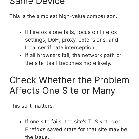
Same Device
This is the simplest high-value comparison.
If Firefox alone fails, focus on Firefox
settings, DoH, proxy, extensions, and
local certificate interception.
If all browsers fail, the network path or
the site itself becomes more likely.
Check Whether the Problem
Affects One Site or Many
This split matters.
If one site fails, the site’s TLS setup or
Firefox’s saved state for that site may be
the issue.