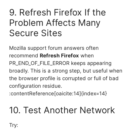
9. Refresh Firefox If the
Problem Affects Many
Secure Sites
Mozilla support forum answers often
recommend
Refresh Firefox
when
PR_END_OF_FILE_ERROR keeps appearing
broadly. This is a strong step, but useful when
the browser profile is corrupted or full of bad
configuration residue.
:contentReference[oaicite:14]{index=14}
10. Test Another Network
Try: