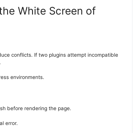
he White Screen of
duce conflicts. If two plugins attempt incompatible
.
ress environments.
sh before rendering the page.
l error.