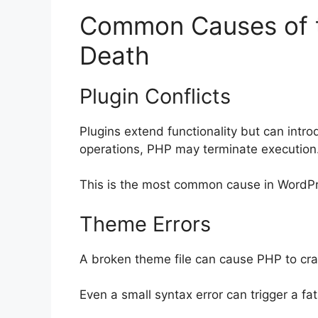
Common Causes of t
Death
Plugin Conflicts
Plugins extend functionality but can intro
operations, PHP may terminate execution
This is the most common cause in WordP
Theme Errors
A broken theme file can cause PHP to cra
Even a small syntax error can trigger a fata