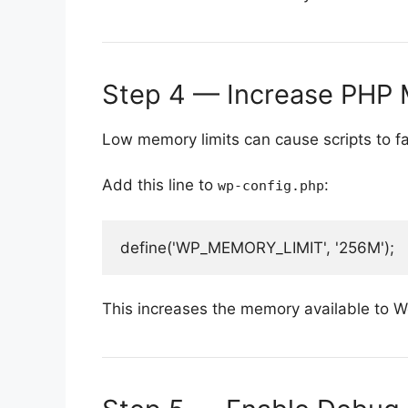
Step 4 — Increase PHP 
Low memory limits can cause scripts to fai
Add this line to
:
wp-config.php
This increases the memory available to 