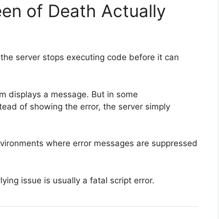
en of Death Actually
he server stops executing code before it can
em displays a message. But in some
stead of showing the error, the server simply
nvironments where error messages are suppressed
ng issue is usually a fatal script error.