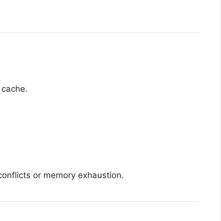
 cache.
onflicts or memory exhaustion.