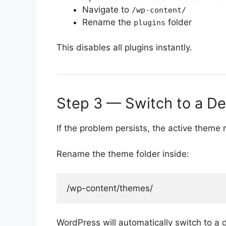
Navigate to
/wp-content/
Rename the
folder
plugins
This disables all plugins instantly.
Step 3 — Switch to a D
If the problem persists, the active theme
Rename the theme folder inside:
WordPress will automatically switch to a 