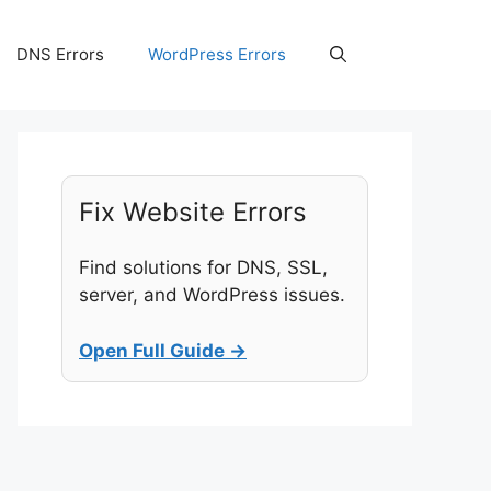
DNS Errors
WordPress Errors
Fix Website Errors
Find solutions for DNS, SSL,
server, and WordPress issues.
Open Full Guide →