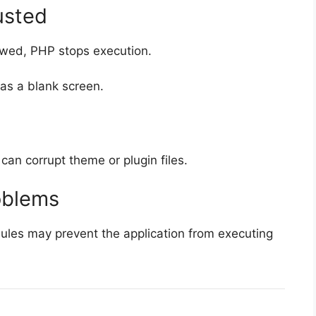
usted
lowed, PHP stops execution.
as a blank screen.
 can corrupt theme or plugin files.
oblems
dules may prevent the application from executing