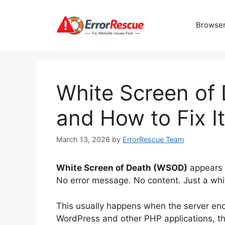
Skip
to
Browser
content
White Screen of
and How to Fix It
March 13, 2026
by
ErrorRescue Team
White Screen of Death (WSOD)
appears 
No error message. No content. Just a whi
This usually happens when the server encou
WordPress and other PHP applications, t