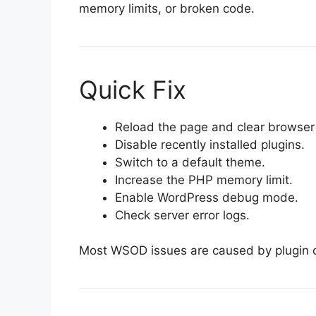
memory limits, or broken code.
Quick Fix
Reload the page and clear browser
Disable recently installed plugins.
Switch to a default theme.
Increase the PHP memory limit.
Enable WordPress debug mode.
Check server error logs.
Most WSOD issues are caused by plugin c