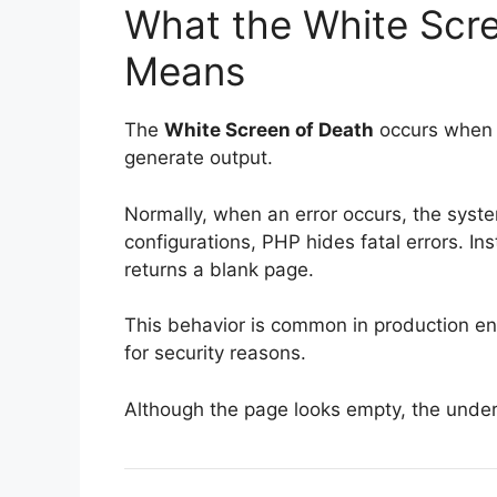
What the White Scre
Means
The
White Screen of Death
occurs when t
generate output.
Normally, when an error occurs, the syst
configurations, PHP hides fatal errors. In
returns a blank page.
This behavior is common in production e
for security reasons.
Although the page looks empty, the underlyi