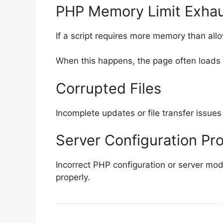
PHP Memory Limit Exha
If a script requires more memory than al
When this happens, the page often loads 
Corrupted Files
Incomplete updates or file transfer issues
Server Configuration Pr
Incorrect PHP configuration or server mo
properly.