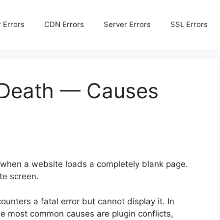
 Errors
CDN Errors
Server Errors
SSL Errors
 Death — Causes
when a website loads a completely blank page.
te screen.
nters a fatal error but cannot display it. In
he most common causes are plugin conflicts,