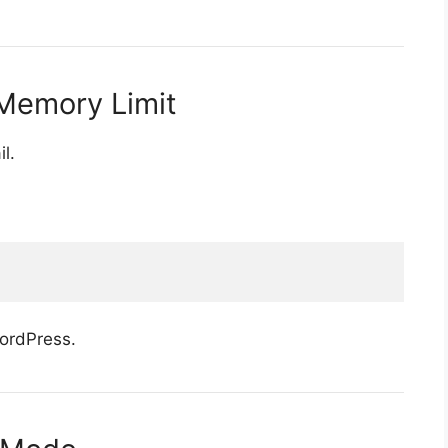
Memory Limit
l.
WordPress.