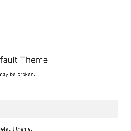
efault Theme
 may be broken.
default theme.