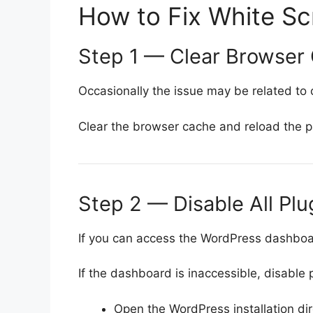
How to Fix White Sc
Step 1 — Clear Browser
Occasionally the issue may be related to
Clear the browser cache and reload the 
Step 2 — Disable All Plu
If you can access the WordPress dashboard
If the dashboard is inaccessible, disable 
Open the WordPress installation di