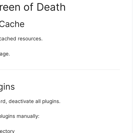
reen of Death
 Cache
 cached resources.
page.
gins
, deactivate all plugins.
plugins manually:
rectory